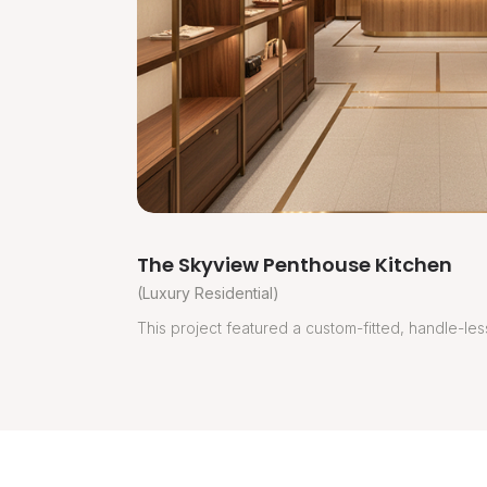
The Skyview Penthouse Kitchen
(Luxury Residential)
This project featured a custom-fitted, handle-less