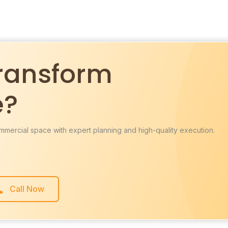
ransform
e?
mmercial space with expert planning and high-quality execution.
Call Now