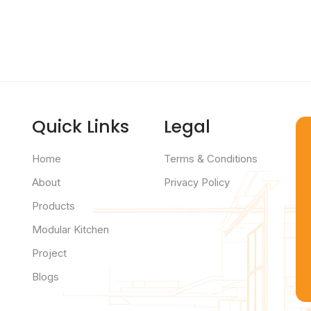
Quick Links
Legal
Home
Terms & Conditions
About
Privacy Policy
Products
Modular Kitchen
Project
Blogs