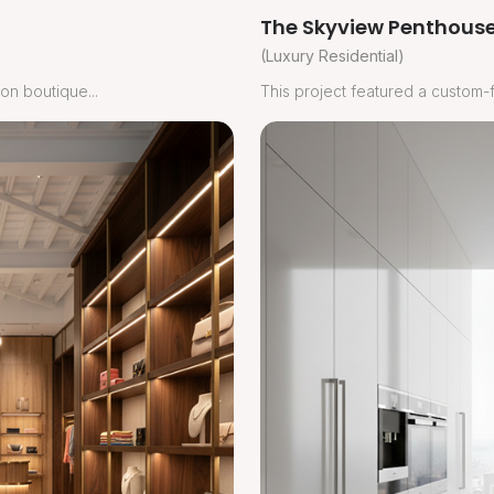
The Skyview Penthouse
(Luxury Residential)
on boutique...
This project featured a custom-fi