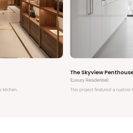
The Skyview Penthouse
(Luxury Residential)
 kitchen...
This project featured a custom-fi