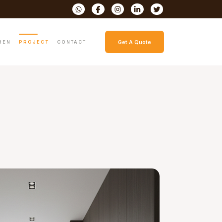
HEN
PROJECT
CONTACT
Get A Quote