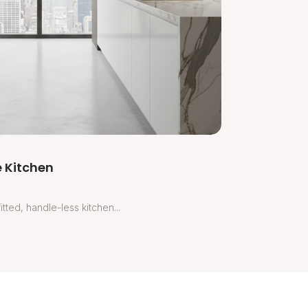
 Kitchen
tted, handle-less kitchen...