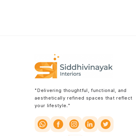
"Delivering thoughtful, functional, and
aesthetically refined spaces that reflect
your lifestyle."