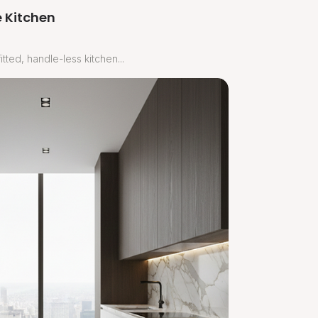
 Kitchen
tted, handle-less kitchen...