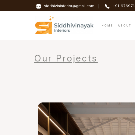
|
siddhivininterior@gmail.com
+91-976971
HOME
ABOUT
Our Projects