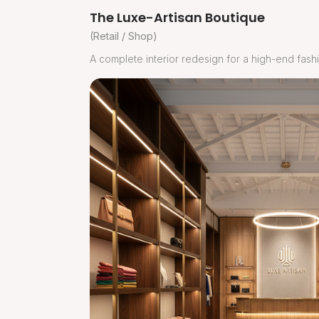
The Luxe-Artisan Boutique
(Retail / Shop)
A complete interior redesign for a high-end fashi