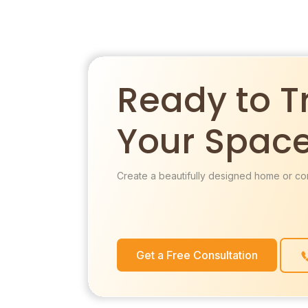
Ready to T
Your Spac
Create a beautifully designed home or co
Get a Free Consultation