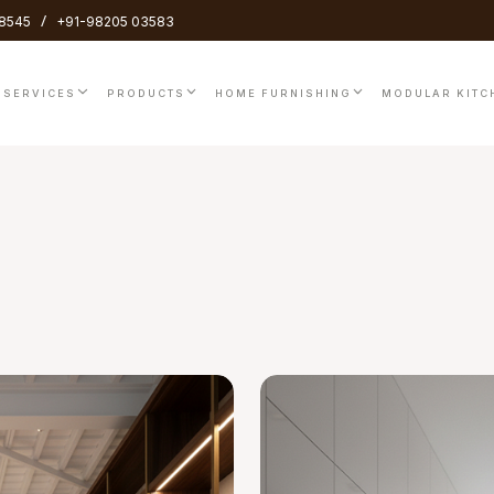
/
8545
+91-98205 03583
SERVICES
PRODUCTS
HOME FURNISHING
MODULAR KITC