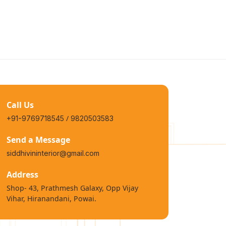
Call Us
/
+91-9769718545
9820503583
Send a Message
siddhivininterior@gmail.com
Address
Shop- 43, Prathmesh Galaxy, Opp Vijay
Vihar, Hiranandani, Powai.