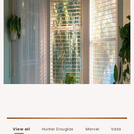
View all
Hunter Douglas
Marvel
Vista