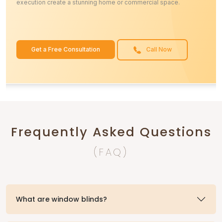
execution create a stunning home or commercial space.
Get a Free Consultation
Call Now
Frequently Asked Questions
(FAQ)
What are window blinds?