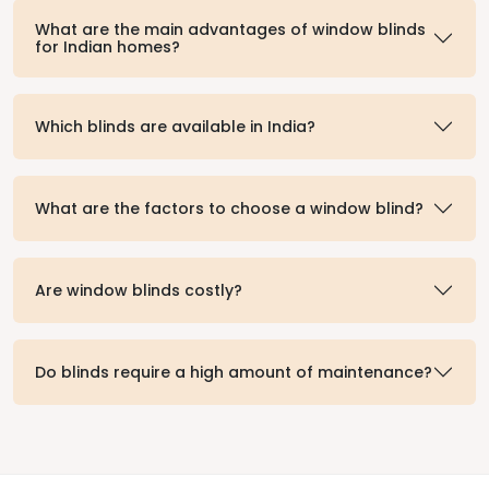
What are the main advantages of window blinds
for Indian homes?
Which blinds are available in India?
What are the factors to choose a window blind?
Are window blinds costly?
Do blinds require a high amount of maintenance?