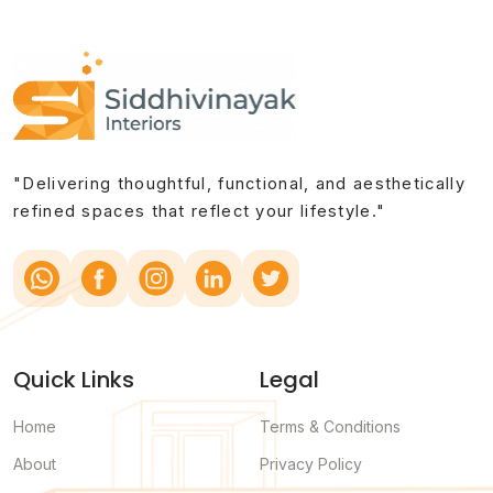
"Delivering thoughtful, functional, and aesthetically
refined spaces that reflect your lifestyle."
Quick Links
Legal
Home
Terms & Conditions
About
Privacy Policy