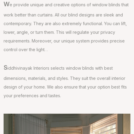
W
e provide unique and creative options of window blinds that
work better than curtains. All our blind designs are sleek and
contemporary. They are also extremely functional. You can lift,
lower, angle, or turn them. This will regulate your privacy
requirements. Moreover, our unique system provides precise
control over the light. .
S
iddhivinayak Interiors selects window blinds with best
dimensions, materials, and styles. They suit the overall interior
design of your home. We also ensure that your option best fits
your preferences and tastes.