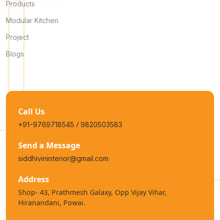
Products
Modular Kitchen
Project
Blogs
Call Us
/
+91-9769718545
9820503583
Send a Message
siddhivininterior@gmail.com
Address
Shop- 43, Prathmesh Galaxy, Opp Vijay Vihar,
Hiranandani, Powai.