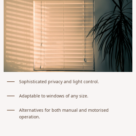
Sophisticated privacy and light control.
Adaptable to windows of any size.
Alternatives for both manual and motorised
operation.