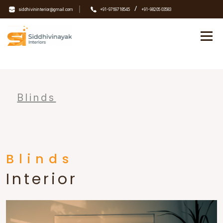
|
/
siddhivininterior@gmail.com
+91-9769718545
+91-98205 03583
Blinds
Blinds
Interior