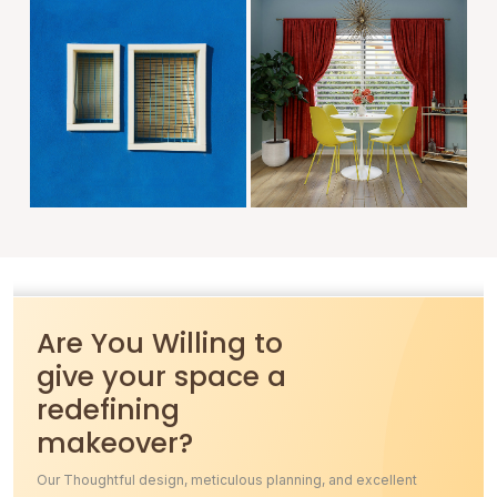
Are You Willing to
give your space a
redefining
makeover?
Our Thoughtful design, meticulous planning, and excellent