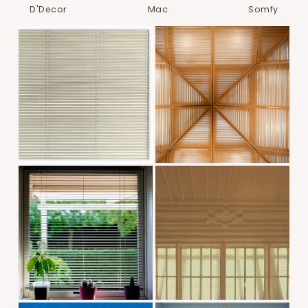
D'Decor
Mac
Somfy